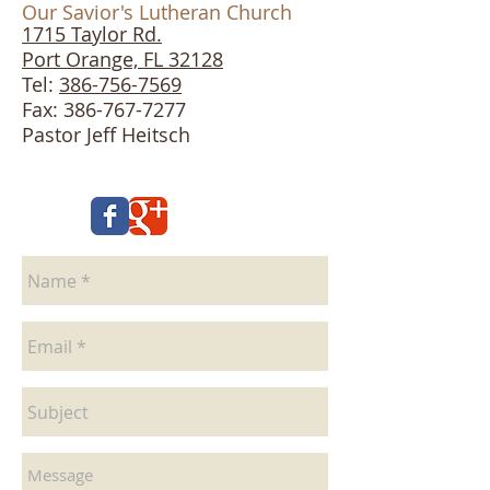
Our Savior's Lutheran Church
1715 Taylor Rd.
Port Orange, FL 32128
Tel:
386-756-7569
Fax: 386-767-7277
Pastor Jeff Heitsch