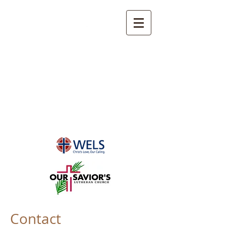
OUR SAVIOR'S
LUTHERAN CHURCH
Port Orange, FL
Contact